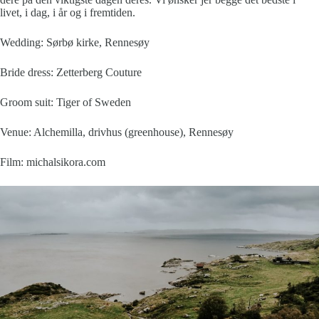
livet, i dag, i år og i fremtiden.
Wedding: Sørbø kirke, Rennesøy
Bride dress:
Zetterberg Couture
Groom suit:
Tiger of Sweden
Venue:
Alchemilla, drivhus (greenhouse), Rennesøy
Film:
michalsikora.com