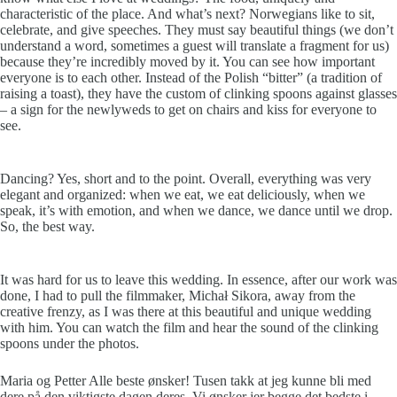
characteristic of the place. And what’s next? Norwegians like to sit,
celebrate, and give speeches. They must say beautiful things (we don’t
understand a word, sometimes a guest will translate a fragment for us)
because they’re incredibly moved by it. You can see how important
everyone is to each other. Instead of the Polish “bitter” (a tradition of
raising a toast), they have the custom of clinking spoons against glasses
– a sign for the newlyweds to get on chairs and kiss for everyone to
see.
Dancing? Yes, short and to the point. Overall, everything was very
elegant and organized: when we eat, we eat deliciously, when we
speak, it’s with emotion, and when we dance, we dance until we drop.
So, the best way.
It was hard for us to leave this wedding. In essence, after our work was
done, I had to pull the filmmaker, Michał Sikora, away from the
creative frenzy, as I was there at this beautiful and unique wedding
with him. You can watch the film and hear the sound of the clinking
spoons under the photos.
Maria og Petter Alle beste ønsker! Tusen takk at jeg kunne bli med
dere på den viktigste dagen deres. Vi ønsker jer begge det bedste i