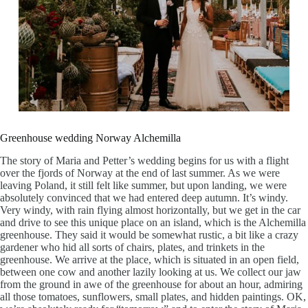
Greenhouse wedding Norway Alchemilla
The story of Maria and Petter’s wedding begins for us with a flight
over the fjords of Norway at the end of last summer. As we were
leaving Poland, it still felt like summer, but upon landing, we were
absolutely convinced that we had entered deep autumn. It’s windy.
Very windy, with rain flying almost horizontally, but we get in the car
and drive to see this unique place on an island, which is the Alchemilla
greenhouse. They said it would be somewhat rustic, a bit like a crazy
gardener who hid all sorts of chairs, plates, and trinkets in the
greenhouse. We arrive at the place, which is situated in an open field,
between one cow and another lazily looking at us. We collect our jaw
from the ground in awe of the greenhouse for about an hour, admiring
all those tomatoes, sunflowers, small plates, and hidden paintings. OK,