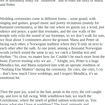
we’re absolutely ready for “tomorrow” and to enter the story of Maria
and Petter.
Wedding ceremonies come in different forms – some grand, with
singing and guitars, gospel music and poetry recitations (mainly for
humanist ceremonies), or like the one where no guests say a word, just
silence and peace, a quiet that resonates, and the raw walls of the
temple only echo the sound of our footsteps, so we don’t walk for sure,
we float about 3 centimeters above the ground. Maria and Petter sit
facing each other, a Norwegian tradition where they’ll only sit next to
each other after the oath. At one point, among a thousand Norwegian
words (which sound the same to us), we catch a familiar text and
rhythm: “So close, no matter how far. Couldn’t be much more from the
heart. Forever trusting who we are…” Alright, yes, Petter is a huge
Metallica fan, and Maria surprised him with an operatic rendition of
“Nothing Else Matters” during the ceremony. He cries, she cries, I cry
– that’s how much I love weddings, and I respect Metallica, it’s an
emotional hit.
Then the pure joy, wind in the hair, petals in the eyes, the veil caught
up, and love in full swing. With windblown hair, we reach the
Greenhouse, where the smell of grilled salmon welcomes us. You
know what else I love at weddings? The food, uniquely and