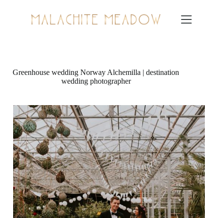
Skip
to
content
Greenhouse wedding Norway Alchemilla | destination
wedding photographer