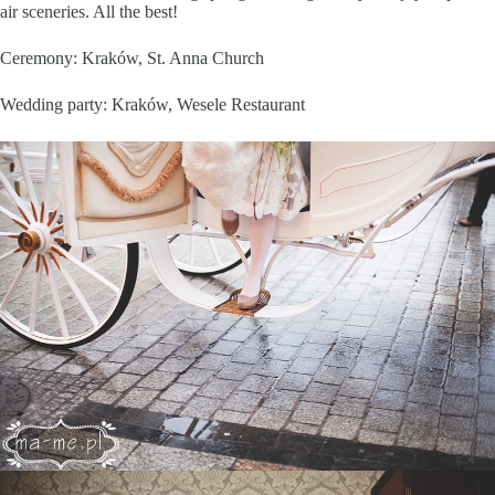
air sceneries. All the best!
Ceremony: Kraków, St. Anna Church
Wedding party: Kraków, Wesele Restaurant