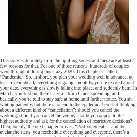
This story is definitely from the uplifting series, and there are at least a
few reasons for that. For one of those reasons, hundreds of couples
went through it during this crazy 2020. This chapter is called
“Pandemic.” So, in short, you plan your wedding well in advance, at
least a year ahead, everything is going smoothly, you’re excited about
your date, everything is slowly falling into place, and suddenly bam! In
March, you find out there’s a virus from China spreading, and
basically, you’re told to stay safe at home until further notice. You sit,
waiting patiently, but there’s no end to the epidemic. You start thinking
about a different kind of “cancellation”: should you cancel the
wedding, should you cancel the venue, should you appeal to the
highest authority and ask for the cancellation of restrictive decisions?
Then, luckily, the next chapter arrives: “Postponement”—and the
avalanche starts, you reschedule everything and everyone, there’s a