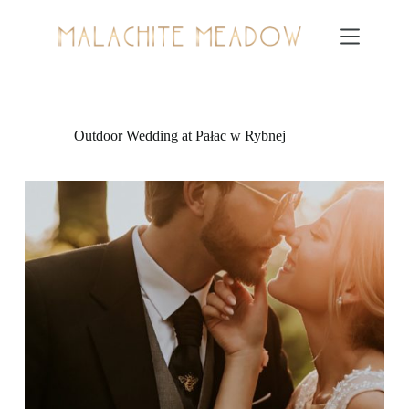
Skip
to
content
Outdoor Wedding at Pałac w Rybnej