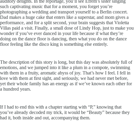
auditory delights. In the reportage, you’ll see Efrem’s sister singing
such captivating music that for a moment, you forget you’re
photographing a wedding and transport yourself to a Berlin concert.
Dad makes a huge cake that enters like a superstar, and mom gives a
performance, and for a split second, your brain suggests that Violetta
Villas paid a visit. Finally, a small dose of Lindy Hop, just to make you
wonder if you’ve ever danced in your life because if what they’re
doing on the dance floor is dancing, then what you do on the dance
floor feeling like the disco king is something else entirely.
The description of this story is long, but this day was absolutely full of
emotions, and we jumped into it like a plum in a compote, swimming
with them in a fruity, aromatic abyss of joy. That’s how I feel. I fell in
love with them at first sight, and seriously, we had never met before,
yet their whole family has an energy as if we’ve known each other for
a hundred years.
If I had to end this with a chapter starting with “P,” knowing that
you’ve already decoded my trick, it would be “Beauty” because they
had it, both inside and out, accompanying them.