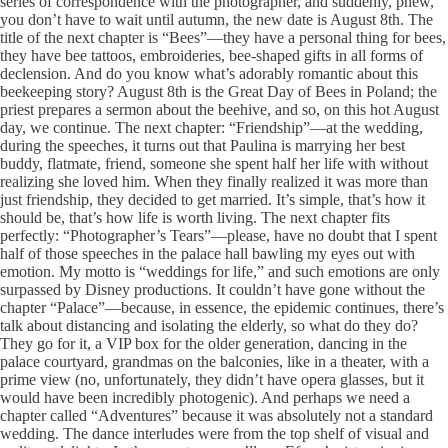
series of correspondence with the photographer, and suddenly, phew,
you don’t have to wait until autumn, the new date is August 8th. The
title of the next chapter is “Bees”—they have a personal thing for bees,
they have bee tattoos, embroideries, bee-shaped gifts in all forms of
declension. And do you know what’s adorably romantic about this
beekeeping story? August 8th is the Great Day of Bees in Poland; the
priest prepares a sermon about the beehive, and so, on this hot August
day, we continue. The next chapter: “Friendship”—at the wedding,
during the speeches, it turns out that Paulina is marrying her best
buddy, flatmate, friend, someone she spent half her life with without
realizing she loved him. When they finally realized it was more than
just friendship, they decided to get married. It’s simple, that’s how it
should be, that’s how life is worth living. The next chapter fits
perfectly: “Photographer’s Tears”—please, have no doubt that I spent
half of those speeches in the palace hall bawling my eyes out with
emotion. My motto is “weddings for life,” and such emotions are only
surpassed by Disney productions. It couldn’t have gone without the
chapter “Palace”—because, in essence, the epidemic continues, there’s
talk about distancing and isolating the elderly, so what do they do?
They go for it, a VIP box for the older generation, dancing in the
palace courtyard, grandmas on the balconies, like in a theater, with a
prime view (no, unfortunately, they didn’t have opera glasses, but it
would have been incredibly photogenic). And perhaps we need a
chapter called “Adventures” because it was absolutely not a standard
wedding. The dance interludes were from the top shelf of visual and