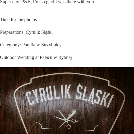
Super day. P&E, I’m so glad I was there with you.
Time for the photos.
Preparations:
Cyrulik Śląski
Ceremony:
Parafia w Strzybnicy
Outdoor Wedding at
Pałacu w Rybnej